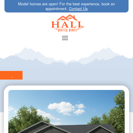
Model homes are open! For the best experience, book an
appointment.
Contact Us
,