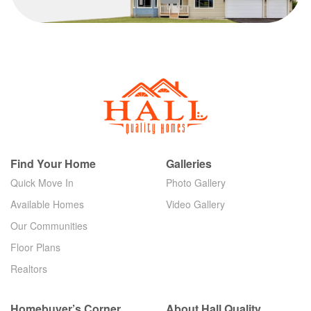
Find Your Home
Galleries
Quick Move In
Photo Gallery
Available Homes
Video Gallery
Our Communities
Floor Plans
Realtors
Homebuyer’s Corner
About Hall Quality