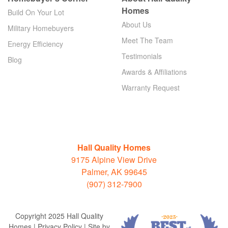
Homes
Build On Your Lot
About Us
Military Homebuyers
Meet The Team
Energy Efficiency
Testimonials
Blog
Awards & Affiliations
Warranty Request
Hall Quality Homes
9175 Alpine View Drive
Palmer, AK 99645
(907) 312-7900
Copyright 2025 Hall Quality
Homes | Privacy Policy | Site by