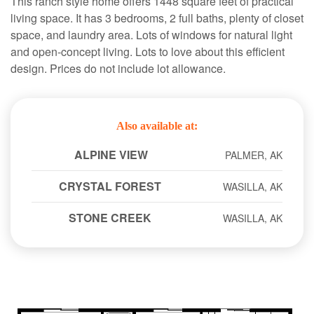
This ranch style home offers 1448 square feet of practical
living space. It has 3 bedrooms, 2 full baths, plenty of closet
space, and laundry area. Lots of windows for natural light
and open-concept living. Lots to love about this efficient
design. Prices do not include lot allowance.
Also available at:
ALPINE VIEW
PALMER, AK
CRYSTAL FOREST
WASILLA, AK
STONE CREEK
WASILLA, AK