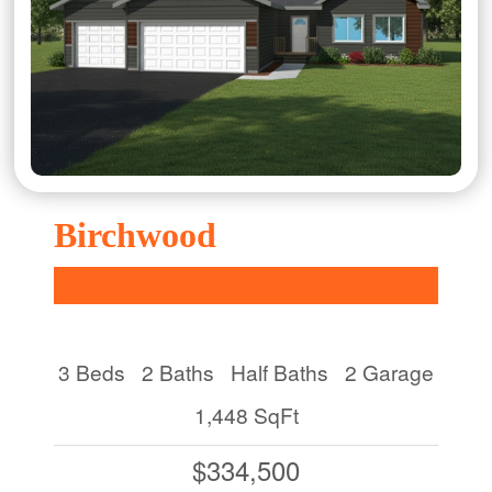
Birchwood
3 Beds
2 Baths
Half Baths
2 Garage
1,448 SqFt
$334,500