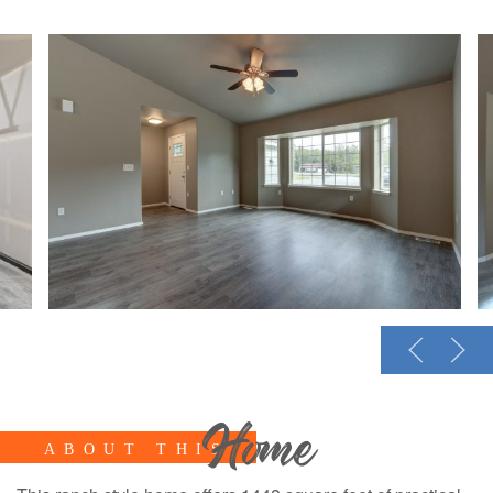
Home
ABOUT THIS