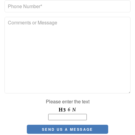
Please enter the text