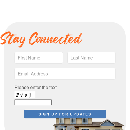
Stay Connected
Please enter the text