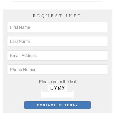
REQUEST INFO
Please enter the text