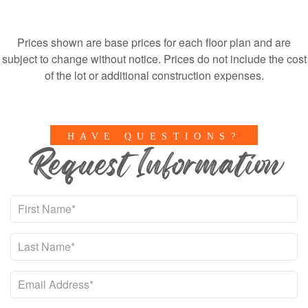
Prices shown are base prices for each floor plan and are
subject to change without notice. Prices do not include the cost
of the lot or additional construction expenses.
HAVE QUESTIONS?
Request Information