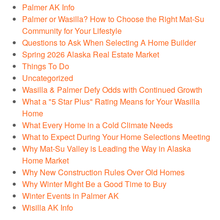
Palmer AK Info
Palmer or Wasilla? How to Choose the Right Mat-Su
Community for Your Lifestyle
Questions to Ask When Selecting A Home Builder
Spring 2026 Alaska Real Estate Market
Things To Do
Uncategorized
Wasilla & Palmer Defy Odds with Continued Growth
What a "5 Star Plus" Rating Means for Your Wasilla
Home
What Every Home in a Cold Climate Needs
What to Expect During Your Home Selections Meeting
Why Mat-Su Valley is Leading the Way in Alaska
Home Market
Why New Construction Rules Over Old Homes
Why Winter Might Be a Good Time to Buy
Winter Events in Palmer AK
Wisilla AK Info