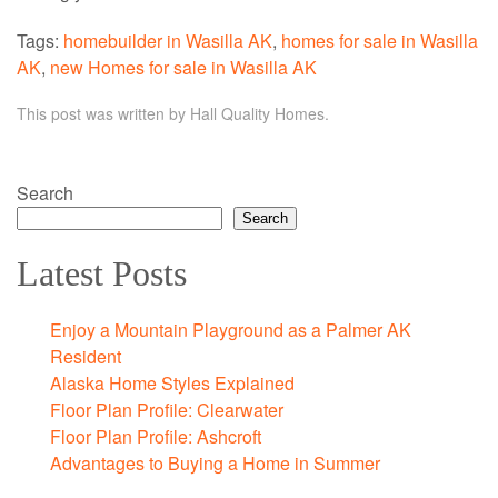
Tags:
homebuilder in Wasilla AK
,
homes for sale in Wasilla
AK
,
new Homes for sale in Wasilla AK
This post was written by Hall Quality Homes.
Search
Search
Latest Posts
Enjoy a Mountain Playground as a Palmer AK
Resident
Alaska Home Styles Explained
Floor Plan Profile: Clearwater
Floor Plan Profile: Ashcroft
Advantages to Buying a Home in Summer