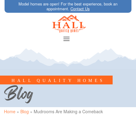
Model homes are open! For the best experience, book an
appointment.
Contact Us
HALL QUALITY HOMES
Blog
Home
»
Blog
»
Mudrooms Are Making a Comeback