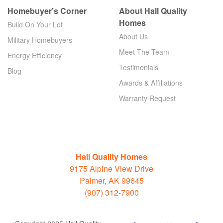
Homebuyer’s Corner
About Hall Quality
Homes
Build On Your Lot
About Us
Military Homebuyers
Meet The Team
Energy Efficiency
Testimonials
Blog
Awards & Affiliations
Warranty Request
Hall Quality Homes
9175 Alpine View Drive
Palmer, AK 99645
(907) 312-7900