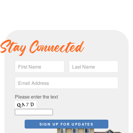
Stay Connected
Please enter the text