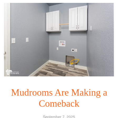
Mudrooms Are Making a
Comeback
September 7, 2025