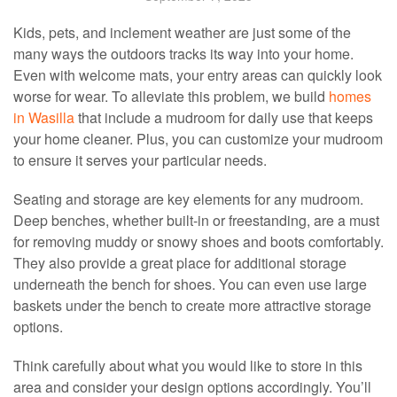
Kids, pets, and inclement weather are just some of the
many ways the outdoors tracks its way into your home.
Even with welcome mats, your entry areas can quickly look
worse for wear. To alleviate this problem, we build
homes
in Wasilla
that include a mudroom for daily use that keeps
your home cleaner. Plus, you can customize your mudroom
to ensure it serves your particular needs.
Seating and storage are key elements for any mudroom.
Deep benches, whether built-in or freestanding, are a must
for removing muddy or snowy shoes and boots comfortably.
They also provide a great place for additional storage
underneath the bench for shoes. You can even use large
baskets under the bench to create more attractive storage
options.
Think carefully about what you would like to store in this
area and consider your design options accordingly. You’ll