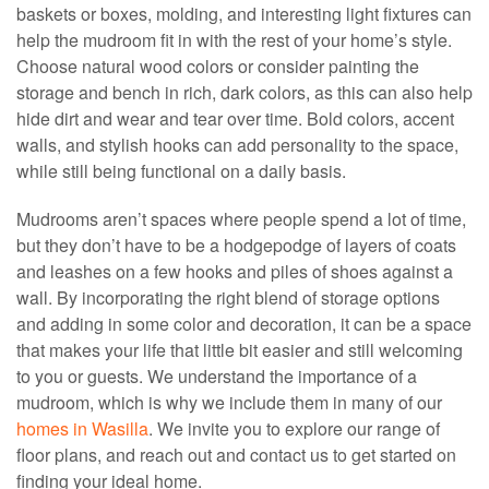
baskets or boxes, molding, and interesting light fixtures can
help the mudroom fit in with the rest of your home’s style.
Choose natural wood colors or consider painting the
storage and bench in rich, dark colors, as this can also help
hide dirt and wear and tear over time. Bold colors, accent
walls, and stylish hooks can add personality to the space,
while still being functional on a daily basis.
Mudrooms aren’t spaces where people spend a lot of time,
but they don’t have to be a hodgepodge of layers of coats
and leashes on a few hooks and piles of shoes against a
wall. By incorporating the right blend of storage options
and adding in some color and decoration, it can be a space
that makes your life that little bit easier and still welcoming
to you or guests. We understand the importance of a
mudroom, which is why we include them in many of our
homes in Wasilla
. We invite you to explore our range of
floor plans, and reach out and contact us to get started on
finding your ideal home.