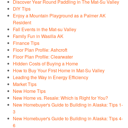
Discover Year Round Paddling in The Mat-Su Valley
DIY Tips
Enjoy a Mountain Playground as a Palmer AK
Resident
Fall Events in the Mat-su Valley
Family Fun in Wasilla AK
Finance Tips
Floor Plan Profile: Ashcroft
Floor Plan Profile: Clearwater
Hidden Costs of Buying a Home
How to Buy Your First Home in Mat-Su Valley
Leading the Way in Energy Efficiency
Market Tips
New Home Tips
New Home vs. Resale: Which is Right for You?
New Homebuyer's Guide to Building in Alaska: Tips 1-
3
New Homebuyer's Guide to Building in Alaska: Tips 4-
6