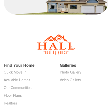
Find Your Home
Galleries
Quick Move In
Photo Gallery
Available Homes
Video Gallery
Our Communities
Floor Plans
Realtors