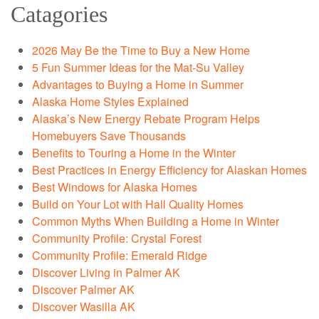
Catagories
2026 May Be the Time to Buy a New Home
5 Fun Summer Ideas for the Mat-Su Valley
Advantages to Buying a Home in Summer
Alaska Home Styles Explained
Alaska’s New Energy Rebate Program Helps
Homebuyers Save Thousands
Benefits to Touring a Home in the Winter
Best Practices in Energy Efficiency for Alaskan Homes
Best Windows for Alaska Homes
Build on Your Lot with Hall Quality Homes
Common Myths When Building a Home in Winter
Community Profile: Crystal Forest
Community Profile: Emerald Ridge
Discover Living in Palmer AK
Discover Palmer AK
Discover Wasilla AK