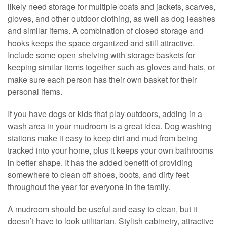
likely need storage for multiple coats and jackets, scarves,
gloves, and other outdoor clothing, as well as dog leashes
and similar items. A combination of closed storage and
hooks keeps the space organized and still attractive.
Include some open shelving with storage baskets for
keeping similar items together such as gloves and hats, or
make sure each person has their own basket for their
personal items.
If you have dogs or kids that play outdoors, adding in a
wash area in your mudroom is a great idea. Dog washing
stations make it easy to keep dirt and mud from being
tracked into your home, plus it keeps your own bathrooms
in better shape. It has the added benefit of providing
somewhere to clean off shoes, boots, and dirty feet
throughout the year for everyone in the family.
A mudroom should be useful and easy to clean, but it
doesn’t have to look utilitarian. Stylish cabinetry, attractive