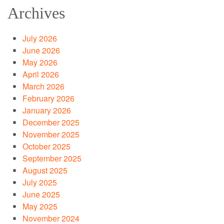
Archives
July 2026
June 2026
May 2026
April 2026
March 2026
February 2026
January 2026
December 2025
November 2025
October 2025
September 2025
August 2025
July 2025
June 2025
May 2025
November 2024