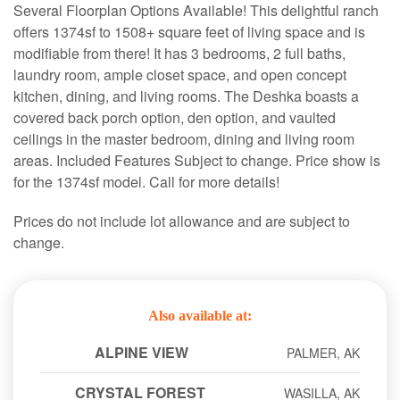
Several Floorplan Options Available! This delightful ranch
offers 1374sf to 1508+ square feet of living space and is
modifiable from there! It has 3 bedrooms, 2 full baths,
laundry room, ample closet space, and open concept
kitchen, dining, and living rooms. The Deshka boasts a
covered back porch option, den option, and vaulted
ceilings in the master bedroom, dining and living room
areas. Included Features Subject to change. Price show is
for the 1374sf model. Call for more details!
Prices do not include lot allowance and are subject to
change.
Also available at:
ALPINE VIEW
PALMER, AK
CRYSTAL FOREST
WASILLA, AK