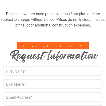
Prices shown are base prices for each floor plan and are
subject to change without notice. Prices do not include the cost
of the lot or additional construction expenses.
HAVE QUESTIONS?
Request Information