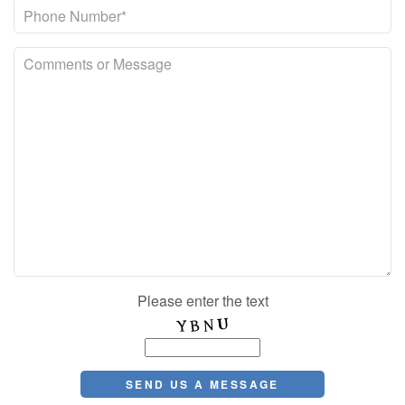
Please enter the text