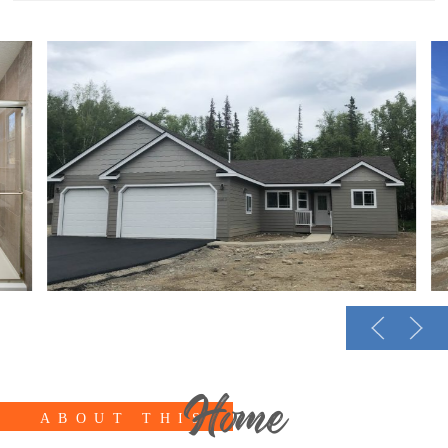
Home
ABOUT THIS