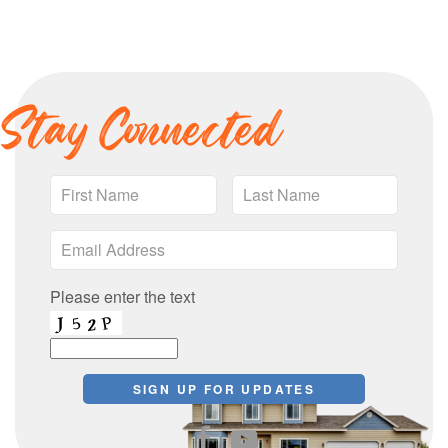
Stay Connected
Please enter the text