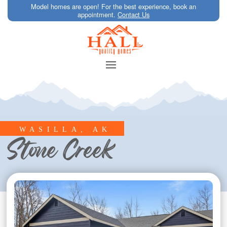
Model homes are open! For the best experience, book an
appointment.
Contact Us
WASILLA, AK
Stone Creek