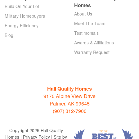
Homes
Build On Your Lot
About Us
Military Homebuyers
Meet The Team
Energy Efficiency
Testimonials
Blog
Awards & Affiliations
Warranty Request
Hall Quality Homes
9175 Alpine View Drive
Palmer, AK 99645
(907) 312-7900
Copyright 2025 Hall Quality
Homes | Privacy Policy | Site by