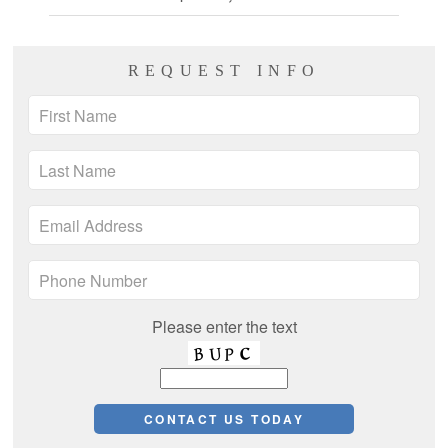
REQUEST INFO
Please enter the text