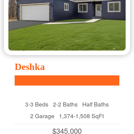
Deshka
3-3 Beds
2-2 Baths
Half Baths
2 Garage
1,374-1,508 SqFt
$345,000