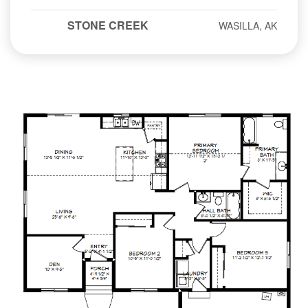
STONE CREEK
WASILLA, AK