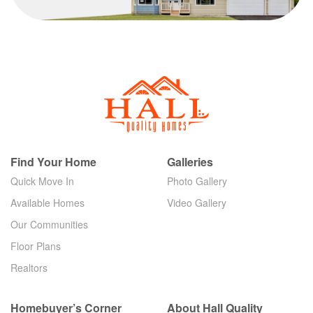
Find Your Home
Galleries
Quick Move In
Photo Gallery
Available Homes
Video Gallery
Our Communities
Floor Plans
Realtors
Homebuyer’s Corner
About Hall Quality