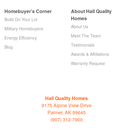
Homebuyer’s Corner
About Hall Quality
Homes
Build On Your Lot
About Us
Military Homebuyers
Meet The Team
Energy Efficiency
Testimonials
Blog
Awards & Affiliations
Warranty Request
Hall Quality Homes
9175 Alpine View Drive
Palmer, AK 99645
(907) 312-7900