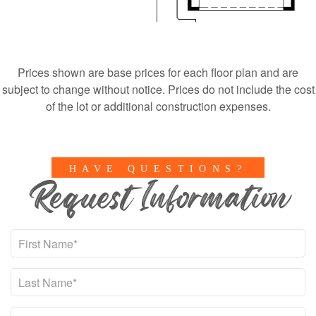
Prices shown are base prices for each floor plan and are
subject to change without notice. Prices do not include the cost
of the lot or additional construction expenses.
HAVE QUESTIONS?
Request Information