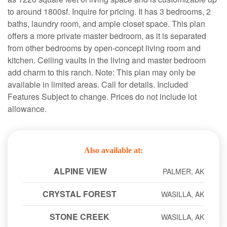
to around 1800sf. Inquire for pricing. It has 3 bedrooms, 2
baths, laundry room, and ample closet space. This plan
offers a more private master bedroom, as it is separated
from other bedrooms by open-concept living room and
kitchen. Ceiling vaults in the living and master bedroom
add charm to this ranch. Note: This plan may only be
available in limited areas. Call for details. Included
Features Subject to change. Prices do not include lot
allowance.
Also available at:
ALPINE VIEW
PALMER, AK
CRYSTAL FOREST
WASILLA, AK
STONE CREEK
WASILLA, AK