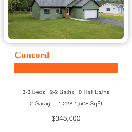
Concord
3-3 Beds
2-2 Baths
0 Half Baths
2 Garage
1,228-1,508 SqFt
$345,000