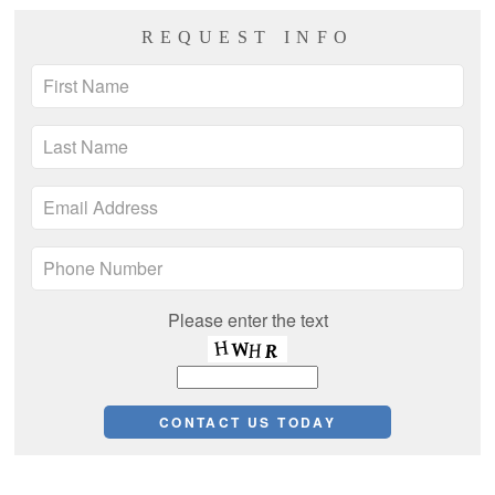
REQUEST INFO
Please enter the text