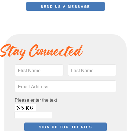
Stay Connected
Please enter the text