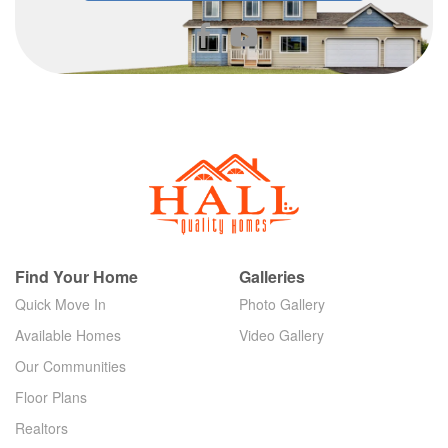
Find Your Home
Galleries
Quick Move In
Photo Gallery
Available Homes
Video Gallery
Our Communities
Floor Plans
Realtors