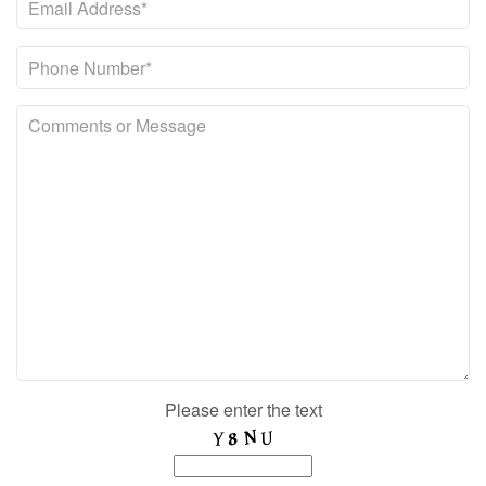
Please enter the text