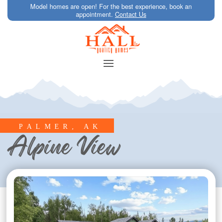
Model homes are open! For the best experience, book an
appointment.
Contact Us
PALMER, AK
Alpine View