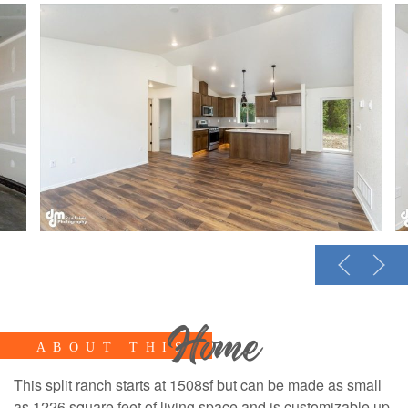
Home
ABOUT THIS
This split ranch starts at 1508sf but can be made as small
as 1226 square feet of living space and is customizable up