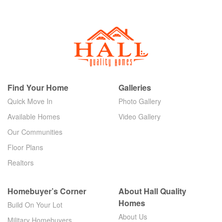
Find Your Home
Galleries
Quick Move In
Photo Gallery
Available Homes
Video Gallery
Our Communities
Floor Plans
Realtors
Homebuyer’s Corner
About Hall Quality
Homes
Build On Your Lot
About Us
Military Homebuyers