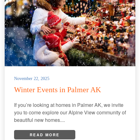
November 22, 2025
Winter Events in Palmer AK
If you’re looking at homes in Palmer AK, we invite
you to come explore our Alpine View community of
beautiful new homes....
READ MORE