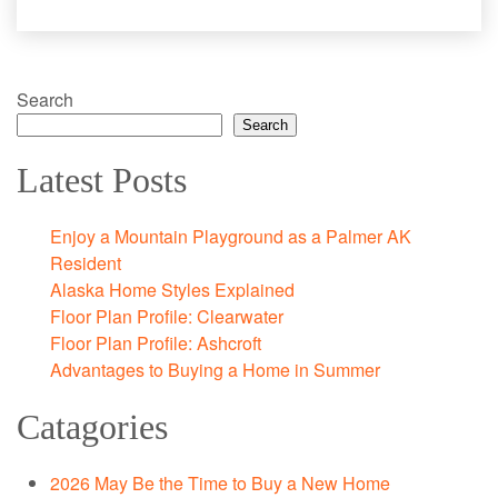
Search
Search
Latest Posts
Enjoy a Mountain Playground as a Palmer AK
Resident
Alaska Home Styles Explained
Floor Plan Profile: Clearwater
Floor Plan Profile: Ashcroft
Advantages to Buying a Home in Summer
Catagories
2026 May Be the Time to Buy a New Home