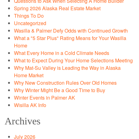
Questions to Ask When Selecting A Home Builder
Spring 2026 Alaska Real Estate Market
Things To Do
Uncategorized
Wasilla & Palmer Defy Odds with Continued Growth
What a "5 Star Plus" Rating Means for Your Wasilla
Home
What Every Home in a Cold Climate Needs
What to Expect During Your Home Selections Meeting
Why Mat-Su Valley is Leading the Way in Alaska
Home Market
Why New Construction Rules Over Old Homes
Why Winter Might Be a Good Time to Buy
Winter Events in Palmer AK
Wisilla AK Info
Archives
July 2026