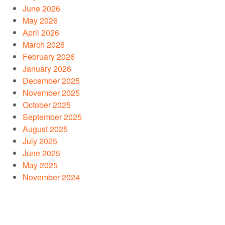
June 2026
May 2026
April 2026
March 2026
February 2026
January 2026
December 2025
November 2025
October 2025
September 2025
August 2025
July 2025
June 2025
May 2025
November 2024