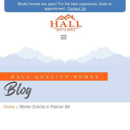
Model homes are open! For the best experience, book an
appointment.
Contact Us
HALL QUALITY HOMES
Blog
Home
»
Winter Events in Palmer AK