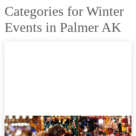
Categories for Winter
Events in Palmer AK