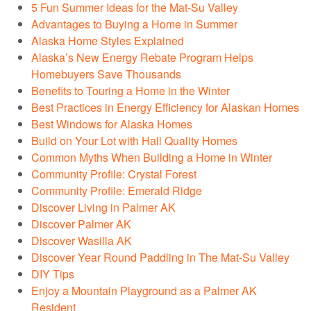
5 Fun Summer Ideas for the Mat-Su Valley
Advantages to Buying a Home in Summer
Alaska Home Styles Explained
Alaska’s New Energy Rebate Program Helps
Homebuyers Save Thousands
Benefits to Touring a Home in the Winter
Best Practices in Energy Efficiency for Alaskan Homes
Best Windows for Alaska Homes
Build on Your Lot with Hall Quality Homes
Common Myths When Building a Home in Winter
Community Profile: Crystal Forest
Community Profile: Emerald Ridge
Discover Living in Palmer AK
Discover Palmer AK
Discover Wasilla AK
Discover Year Round Paddling in The Mat-Su Valley
DIY Tips
Enjoy a Mountain Playground as a Palmer AK
Resident