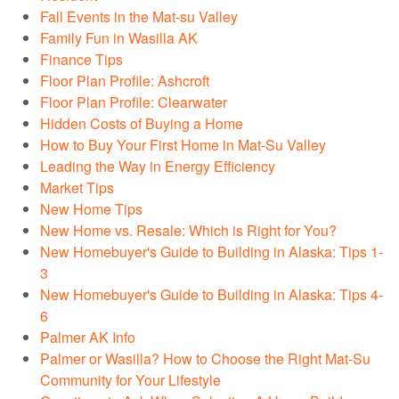
Fall Events in the Mat-su Valley
Family Fun in Wasilla AK
Finance Tips
Floor Plan Profile: Ashcroft
Floor Plan Profile: Clearwater
Hidden Costs of Buying a Home
How to Buy Your First Home in Mat-Su Valley
Leading the Way in Energy Efficiency
Market Tips
New Home Tips
New Home vs. Resale: Which is Right for You?
New Homebuyer's Guide to Building in Alaska: Tips 1-
3
New Homebuyer's Guide to Building in Alaska: Tips 4-
6
Palmer AK Info
Palmer or Wasilla? How to Choose the Right Mat-Su
Community for Your Lifestyle