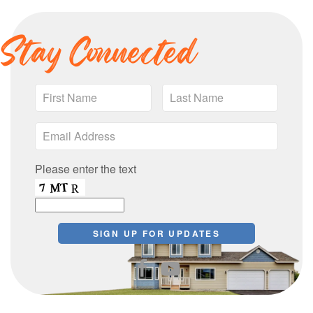
Stay Connected
Please enter the text