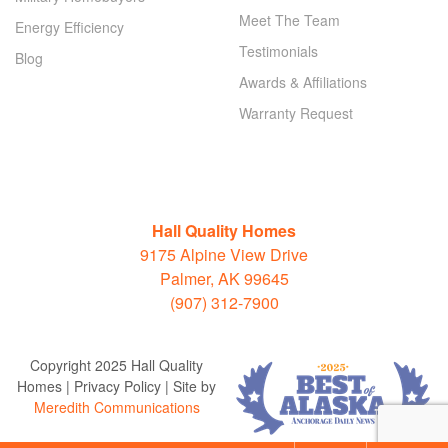
Meet The Team
Energy Efficiency
Testimonials
Blog
Awards & Affiliations
Warranty Request
Hall Quality Homes
9175 Alpine View Drive
Palmer, AK 99645
(907) 312-7900
Copyright 2025 Hall Quality
Homes | Privacy Policy | Site by
Meredith Communications